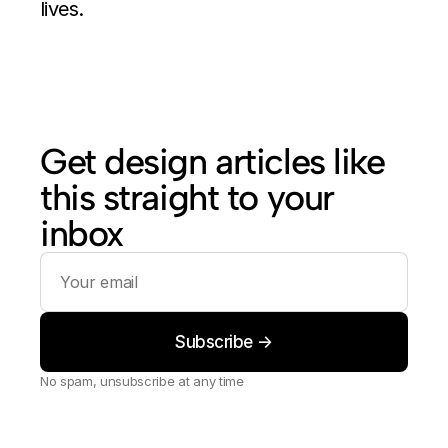
lives.
Get design articles like 
this straight to your 
inbox
No spam, unsubscribe at any time