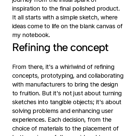
inspiration to the final polished product. 
It all starts with a simple sketch, where 
ideas come to life on the blank canvas of 
my notebook.
Refining the concept
From there, it's a whirlwind of refining 
concepts, prototyping, and collaborating 
with manufacturers to bring the design 
to fruition. But it's not just about turning 
sketches into tangible objects; it's about 
solving problems and enhancing user 
experiences. Each decision, from the 
choice of materials to the placement of 