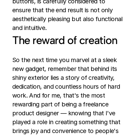
buttons, is carefully considered to 
ensure that the end result is not only 
aesthetically pleasing but also functional 
and intuitive.
The reward of creation
So the next time you marvel at a sleek 
new gadget, remember that behind its 
shiny exterior lies a story of creativity, 
dedication, and countless hours of hard 
work. And for me, that's the most 
rewarding part of being a freelance 
product designer — knowing that I've 
played a role in creating something that 
brings joy and convenience to people's 