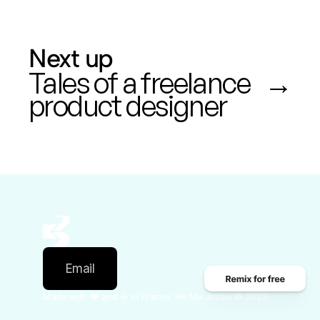
Next up
Tales of a freelance 
 →
product designer
Email
Made with ❤️ and ☕️ in Framer. He Ma Jessie © 2025