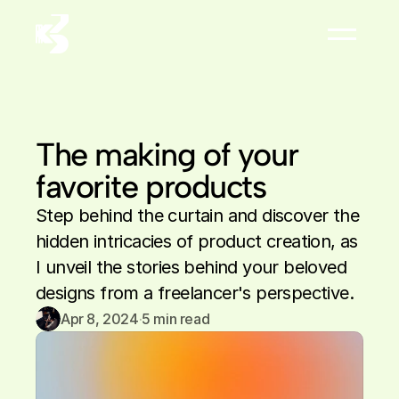
About
Résumé


The making of your 
favorite products
Step behind the curtain and discover the 
hidden intricacies of product creation, as 
I unveil the stories behind your beloved 
designs from a freelancer's perspective.
Apr 8, 2024
·
5
 min read