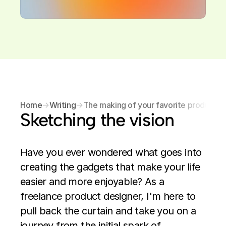
Home
→
Writing
→
The making of your favorite products
Sketching the vision
Have you ever wondered what goes into 
creating the gadgets that make your life 
easier and more enjoyable? As a 
freelance product designer, I'm here to 
pull back the curtain and take you on a 
journey from the initial spark of 