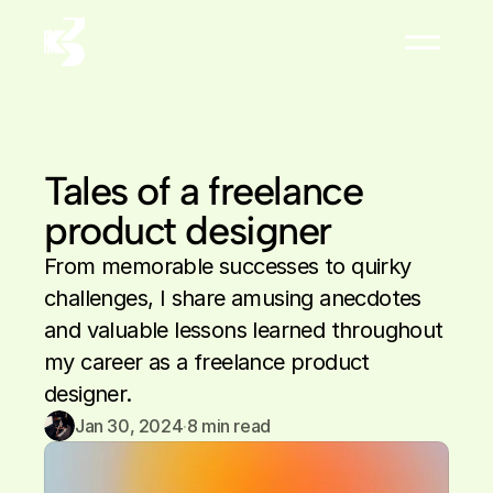
About
Résumé


Tales of a freelance 
product designer
From memorable successes to quirky 
challenges, I share amusing anecdotes 
and valuable lessons learned throughout 
my career as a freelance product 
designer.
Jan 30, 2024
·
8
 min read