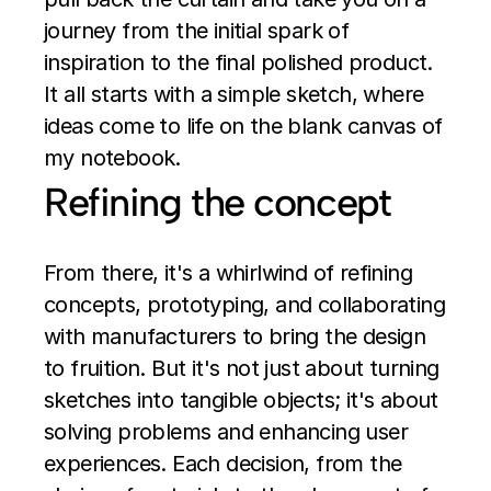
journey from the initial spark of 
inspiration to the final polished product. 
It all starts with a simple sketch, where 
ideas come to life on the blank canvas of 
my notebook.
Refining the concept
From there, it's a whirlwind of refining 
concepts, prototyping, and collaborating 
with manufacturers to bring the design 
to fruition. But it's not just about turning 
sketches into tangible objects; it's about 
solving problems and enhancing user 
experiences. Each decision, from the 