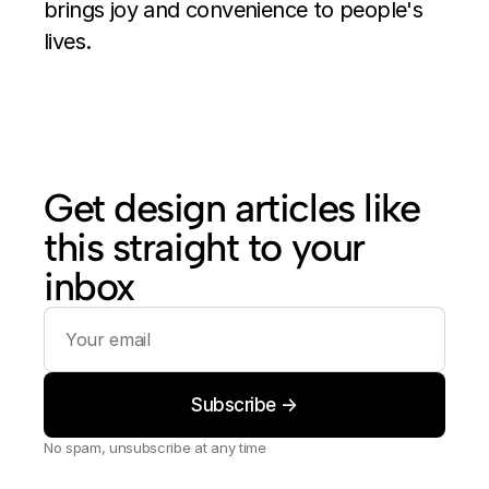
brings joy and convenience to people's 
lives.
Get design articles like 
this straight to your 
inbox
No spam, unsubscribe at any time