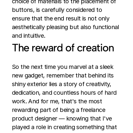
choice of materials to the placement of 
buttons, is carefully considered to 
ensure that the end result is not only 
aesthetically pleasing but also functional 
and intuitive.
The reward of creation
So the next time you marvel at a sleek 
new gadget, remember that behind its 
shiny exterior lies a story of creativity, 
dedication, and countless hours of hard 
work. And for me, that's the most 
rewarding part of being a freelance 
product designer — knowing that I've 
played a role in creating something that 