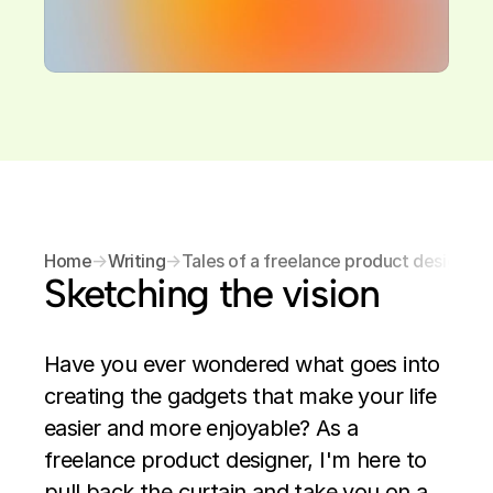
Home
→
Writing
→
Tales of a freelance product designer
Sketching the vision
Have you ever wondered what goes into 
creating the gadgets that make your life 
easier and more enjoyable? As a 
freelance product designer, I'm here to 
pull back the curtain and take you on a 