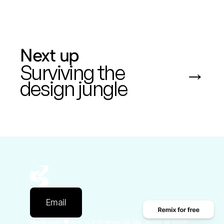
Next up
Surviving the 
 →
design jungle
Email
Made with ❤️ and ☕️ in Framer. He Ma Jessie © 2025