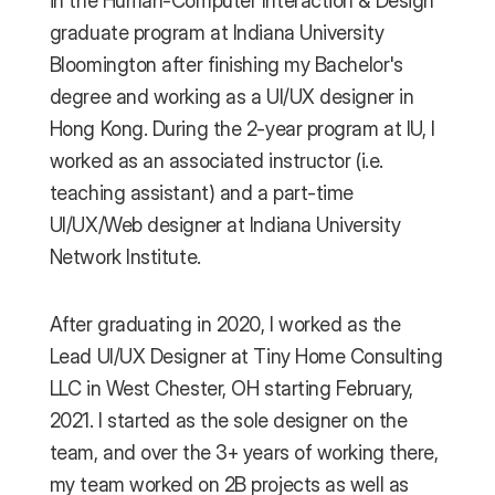
in the Human-Computer Interaction & Design 
graduate program at Indiana University 
Bloomington after finishing my Bachelor's 
degree and working as a UI/UX designer in 
Hong Kong. During the 2-year program at IU, I 
worked as an associated instructor (i.e. 
teaching assistant) and a part-time 
UI/UX/Web designer at Indiana University 
Network Institute.
After graduating in 2020, I worked as the 
Lead UI/UX Designer at Tiny Home Consulting 
LLC in West Chester, OH starting February, 
2021. I started as the sole designer on the 
team, and over the 3+ years of working there, 
my team worked on 2B projects as well as 