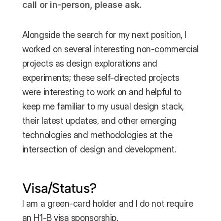
call or in-person, please ask.
Alongside the search for my next position, I 
worked on several interesting non-commercial 
projects as design explorations and 
experiments; these self-directed projects 
were interesting to work on and helpful to 
keep me familiar to my usual design stack, 
their latest updates, and other emerging 
technologies and methodologies at the 
intersection of design and development.
Visa/Status?
I am a green-card holder and I do not require 
an H1-B visa sponsorship.