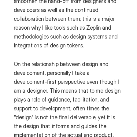
smoothen the hand-off from designers and 
developers as well as the continued 
collaboration between them; this is a major 
reason why I like tools such as Zeplin and 
methodologies such as design systems and  
integrations of design tokens.
On the relationship between design and 
development, personally I take a 
development-first perspective even though I 
am a designer. This means that to me design 
plays a role of guidance, facilitation, and 
support to development; often times the 
"design" is not the final deliverable, yet it is 
the design that informs and guides the 
implementation of the actual end product. 