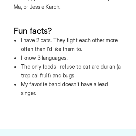
Ma, or Jessie Karch.
Fun facts?
I have 2 cats. They fight each other more 
often than I'd like them to.
I know 3 languages.
The only foods I refuse to eat are durian (a 
tropical fruit) and bugs.
My favorite band doesn't have a lead 
singer.