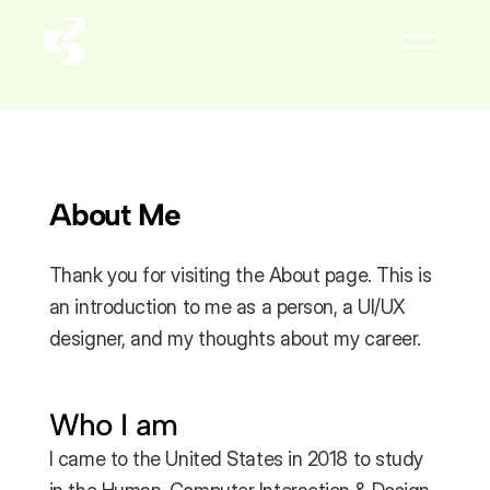
About
Résumé


About Me
Thank you for visiting the About page. This is 
an introduction to me as a person, a UI/UX 
designer, and my thoughts about my career.
Who I am
I came to the United States in 2018 to study 