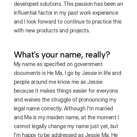
developed solutions. This passion has been an 
influential factor in my past work experience 
and I look forward to continue to practice this 
with new products and projects.
What's your name, really?
My name as specified on government 
documents is He Ma. I go by Jessie in life and 
people around me know me as Jessie 
because it makes things easier for everyone 
and waives the struggle of pronouncing my 
legal name correctly. Although I'm married 
and Ma is my maiden name, at the moment I 
cannot legally change my name just yet, but 
I'm happy to be addressed as Jessie Ma, He 