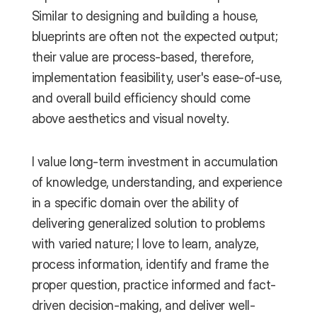
Similar to designing and building a house, 
blueprints are often not the expected output; 
their value are process-based, therefore, 
implementation feasibility, user's ease-of-use, 
and overall build efficiency should come 
above aesthetics and visual novelty.
I value long-term investment in accumulation 
of knowledge, understanding, and experience 
in a specific domain over the ability of 
delivering generalized solution to problems 
with varied nature; I love to learn, analyze, 
process information, identify and frame the 
proper question, practice informed and fact-
driven decision-making, and deliver well-