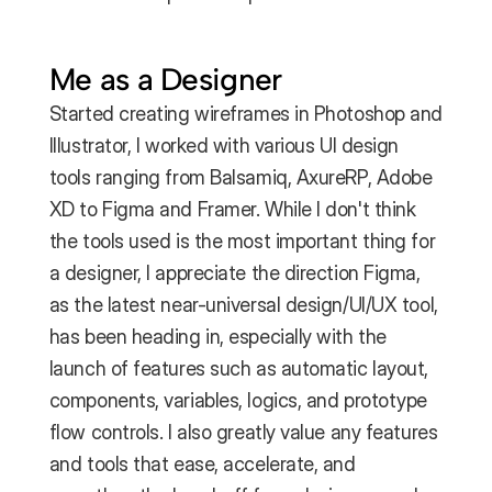
Me as a Designer
Started creating wireframes in Photoshop and 
Illustrator, I worked with various UI design 
tools ranging from Balsamiq, AxureRP, Adobe 
XD to Figma and Framer. While I don't think 
the tools used is the most important thing for 
a designer, I appreciate the direction Figma, 
as the latest near-universal design/UI/UX tool, 
has been heading in, especially with the 
launch of features such as automatic layout, 
components, variables, logics, and prototype 
flow controls. I also greatly value any features 
and tools that ease, accelerate, and 