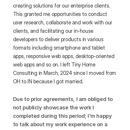
creating solutions for our enterprise clients. 
This granted me opportunities to conduct 
user research, collaborate and work with our 
clients, and facilitating our in-house 
developers to deliver products in various 
formats including smartphone and tablet 
apps, responsive web apps, desktop-oriented 
web apps and so on. I left Tiny Home 
Consulting in March, 2024 since I moved from 
OH to IN because I got married. 
Due to prior agreements, I am obliged to 
not publicly showcase the work I 
completed during this period; I'm happy 
to talk about my work experience on a 