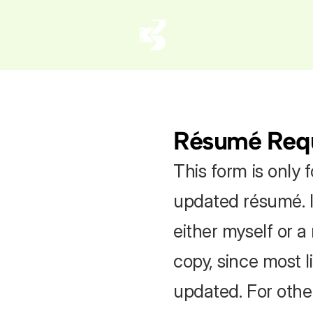
Résumé Req
This form is only f
updated résumé. I
either myself or a
copy, since most l
updated. For other 