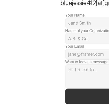
bluejessie412[at]g
Your Name
Name of your Organizatio
Your Email
Want to leave a message?