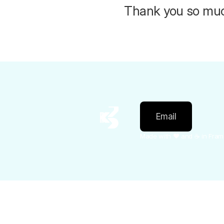
Thank you so much
Email
Made with ❤️ and ☕️ in Fra